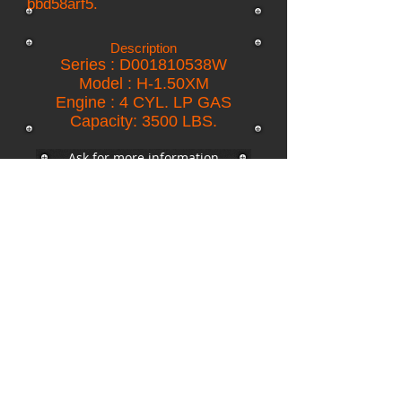
bbd58arf5.
Description
Series : D001810538W
Model : H-1.50XM
Engine : 4 CYL. LP GAS
Capacity: 3500 LBS.
Ask for more information
return to inventory
Copyright © 2015 RCE All rights reserved
R.C.E. S.A. de C.V
C. 28 # 111 int. A por 23 y 25 Colonia México,
C.P. 97125
Mérida, Yucatán, México.
Heavy Equipment.