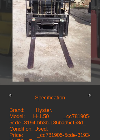
Specification
Brand: Hyster.
Model:
H-1.50 _cc781905-
5cde -3194-bb3b-136bad5cf58d_
Condition: Used.
Price: _cc781905-5cde-3193-