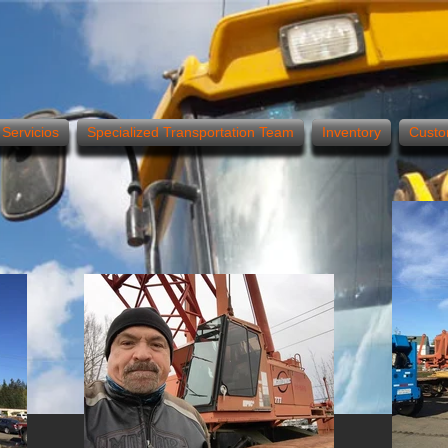
Servicios
Specialized Transportation Team
Inventory
Custo