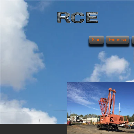
Start
Empresa