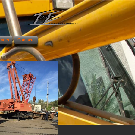
mers
Contacto