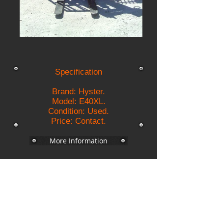
Specification
Brand: Hyster.
Model: E40XL.
Condition: Used.
Price: Contact.
More Information
Backs Electrics
Description
Fuel : Electric 36 Volts;